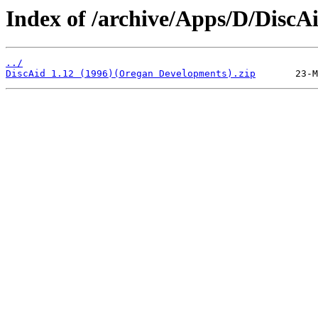
Index of /archive/Apps/D/DiscAi
../
DiscAid 1.12 (1996)(Oregan Developments).zip