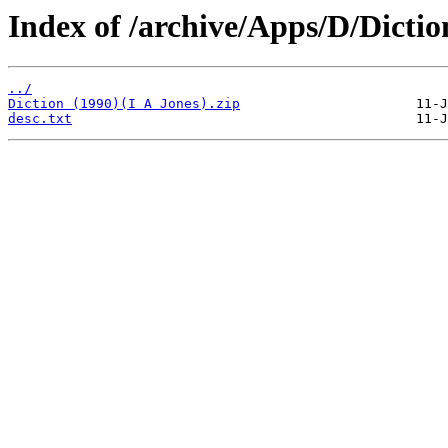
Index of /archive/Apps/D/Dictio
../
Diction (1990)(I A Jones).zip
desc.txt