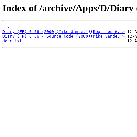
Index of /archive/Apps/D/Diary 
../
Diary (FR) 0.06 (2000)(Mike Sandell)(Requires W..>
Diary (FR) 0.06 - Source Code (2000)(Mike Sande..>
desc.txt