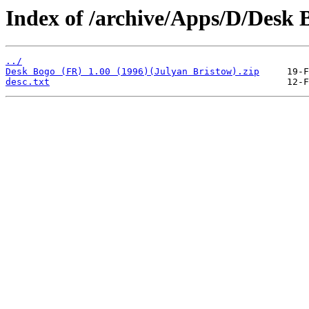
Index of /archive/Apps/D/Desk 
../
Desk Bogo (FR) 1.00 (1996)(Julyan Bristow).zip
desc.txt