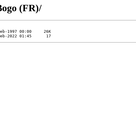
Bogo (FR)/