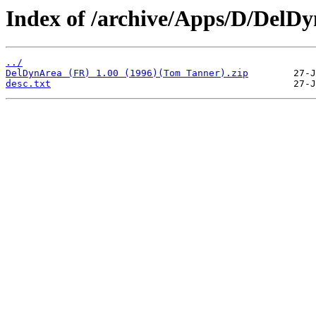
Index of /archive/Apps/D/DelD
../
DelDynArea (FR) 1.00 (1996)(Tom Tanner).zip
desc.txt