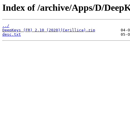
Index of /archive/Apps/D/DeepK
../
DeepKeys (FR) 2.10 (2020)(Cerillica).zip
desc.txt