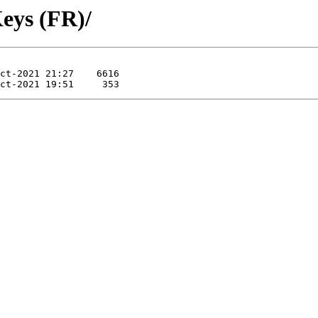
eys (FR)/