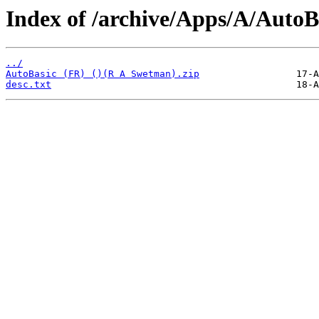
Index of /archive/Apps/A/AutoB
../
AutoBasic (FR) ()(R A Swetman).zip
desc.txt