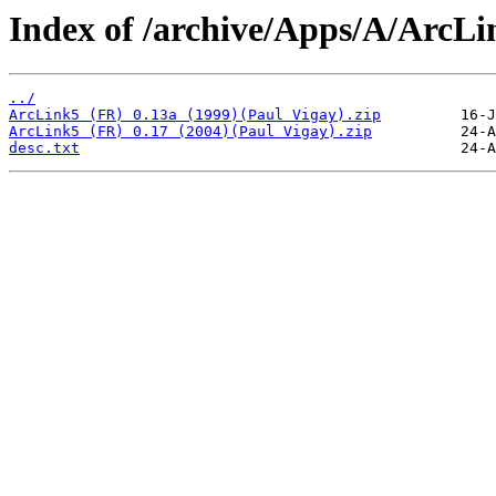
Index of /archive/Apps/A/ArcLi
../
ArcLink5 (FR) 0.13a (1999)(Paul Vigay).zip
ArcLink5 (FR) 0.17 (2004)(Paul Vigay).zip
desc.txt