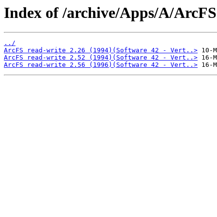
Index of /archive/Apps/A/ArcFS
../
ArcFS read-write 2.26 (1994)(Software 42 - Vert..>
ArcFS read-write 2.52 (1994)(Software 42 - Vert..>
ArcFS read-write 2.56 (1996)(Software 42 - Vert..>