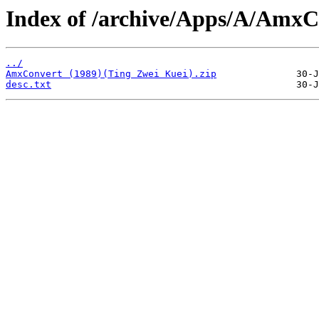
Index of /archive/Apps/A/AmxC
../
AmxConvert (1989)(Ting Zwei Kuei).zip
desc.txt