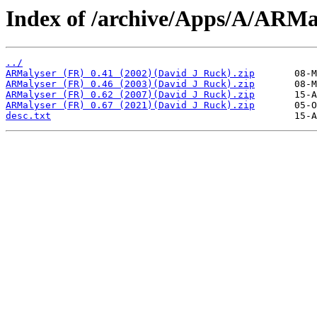
Index of /archive/Apps/A/ARMa
../
ARMalyser (FR) 0.41 (2002)(David J Ruck).zip
ARMalyser (FR) 0.46 (2003)(David J Ruck).zip
ARMalyser (FR) 0.62 (2007)(David J Ruck).zip
ARMalyser (FR) 0.67 (2021)(David J Ruck).zip
desc.txt