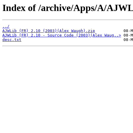
Index of /archive/Apps/A/AJWL
../
AJWLib (FR) 2.10 (2003)(Alex Waugh).zip
AJWLib (FR) 2.10 - Source Code (2003)(Alex Waug..>
desc.txt