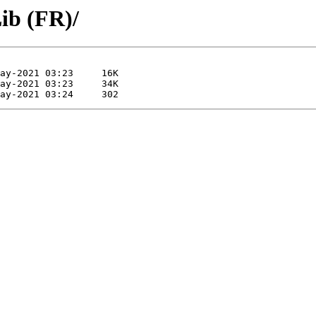
ib (FR)/