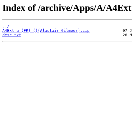
Index of /archive/Apps/A/A4Ext
../
A4Extra (FR) ()(Alastair Gilmour).zip
desc.txt