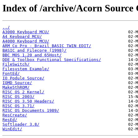
Index of /archive/Acorn Source
../
A3000 Keyboard MCU/
A4 Keyboard MCU/
A4000 Keyboard MCU/
ARM Co Pro - Brazil BASIC TWIN EDIT/
BASIC and Filecore (1998)/
BBC MOS 1.20 and 65Host/
DDE & Toolbox Functional Specifications/
FileSwitch/
Filesystem Example/
FontEd/
IO Podule Source/
IOMD Source/
Make5thROM/
RISC OS 2 Kernel/
RISC OS 2003/
RISC OS 3.50 Headers/
RISC OS 3.71/
RISC OS Documents 1989/
ResCreate/
ResEd/
Softloader 3.8/
WinEdit/